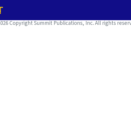
026 Copyright Summit Publications, Inc. All rights reser